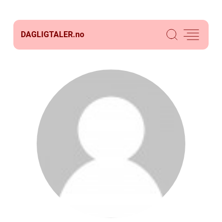
DAGLIGTALER.
no