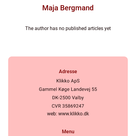
Maja Bergmand
The author has no published articles yet
Adresse
web:
www.klikko.dk
Menu